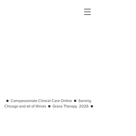
● Compassionate Clinical Care Online ● Serving
Chicago and all of Illinois ● Grace Therapy 2026 ●