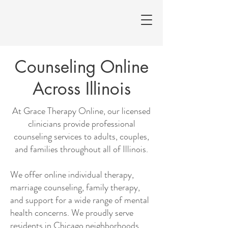
Counseling Online
Across Illinois
At Grace Therapy Online, our licensed
clinicians provide professional
counseling services to adults, couples,
and families throughout all of Illinois.
We offer online individual therapy,
marriage counseling, family therapy,
and support for a wide range of mental
health concerns. We proudly serve
residents in Chicago neighborhoods