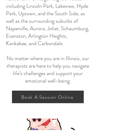
including Lincoln Park, Lakeview, Hyde
Park, Uptown, and the South Side, as
well as the surrounding suburbs of
Naperville, Aurora, Joliet, Schaumburg,
Evanston, Arlington Heights,
Kankakee, and Carbondale.
No matter where you are in Illinois, our
therapists are here to help you navigate
life’s challenges and support your
emotional well-being.
Book A Session Online