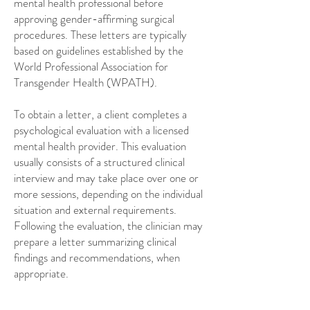
mental health professional before
approving gender-affirming surgical
procedures. These letters are typically
based on guidelines established by the
World Professional Association for
Transgender Health (WPATH).
To obtain a letter, a client completes a
psychological evaluation with a licensed
mental health provider. This evaluation
usually consists of a structured clinical
interview and may take place over one or
more sessions, depending on the individual
situation and external requirements.
Following the evaluation, the clinician may
prepare a letter summarizing clinical
findings and recommendations, when
appropriate.