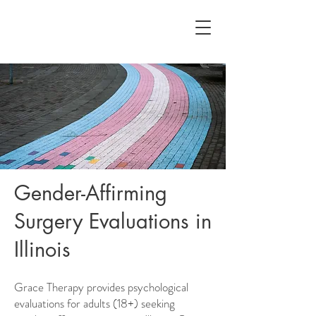
Gender-Affirming
Surgery Evaluations in
Illinois
Grace Therapy provides psychological
evaluations for adults (18+) seeking