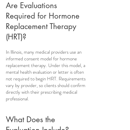
Are Evaluations
Required for Hormone
Replacement Therapy
(HRT)?
In Illinois, many medical providers use an
informed consent model for hormone
replacement therapy. Under this model, a
mental health evaluation or letter is often
not required to begin HRT. Requirements
vary by provider, so clients should confirm
directly with their prescribing medical
professional.
What Does the