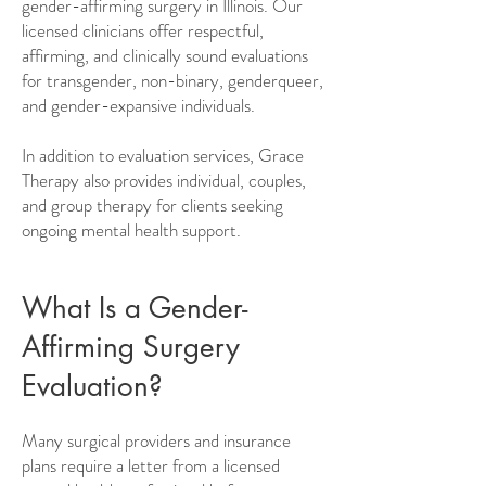
gender-affirming surgery in Illinois. Our
licensed clinicians offer respectful,
affirming, and clinically sound evaluations
for transgender, non-binary, genderqueer,
and gender-expansive individuals.
In addition to evaluation services, Grace
Therapy also provides individual, couples,
and group therapy for clients seeking
ongoing mental health support.
What Is a Gender-
Affirming Surgery
Evaluation?
Many surgical providers and insurance
plans require a letter from a licensed