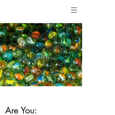
ADHD &
Neurodiversity
Therapy
Online Therapy in Chicago and
Across Illinois
Are You: