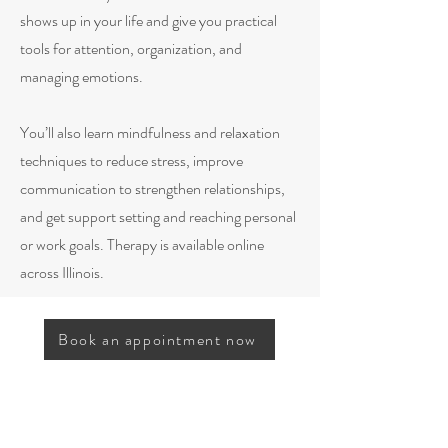
shows up in your life and give you practical
tools for attention, organization, and
managing emotions.
You’ll also learn mindfulness and relaxation
techniques to reduce stress, improve
communication to strengthen relationships,
and get support setting and reaching personal
or work goals. Therapy is available online
across Illinois.
Book an appointment now
Frequently Asked