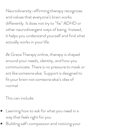
Neurodiversity-affirming therapy recognizes
and values that everyone’s brain works
differently. It does not try to “fix” ADHD or
other neurodivergent ways of being. Instead,
it helps you understand yourself and find what
actually works in your life.
At Grace Therapy online, therapy is shaped
around your needs, identity, and how you
communicate. There is no pressure to mask or
act like someone else. Support is designed to
fit your brain not someone else’s idea of
normal.
This can include:
Learning how to ask for what you need in a
way that feels right for you
Building self-compassion and noticing your