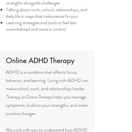
strengths alongside challenges
Talking about work, school, relationships, and
daily life in ways that make sense for you
Learning strategies and tools to feel less
overwhelmed and more in control
Online ADHD Therapy
ADHD is a condition that affects focus,
behavior, and learning. Living with ADHD can
make school, work, and relationships harder.
Therapy at Grace Therapy helps you manage
symptoms, build on your strengths, and make
positive changes.
We work with you to understand how ADHD