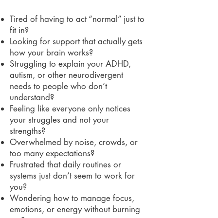
Tired of having to act “normal” just to
fit in?
Looking for support that actually gets
how your brain works?
Struggling to explain your ADHD,
autism, or other neurodivergent
needs to people who don’t
understand?
Feeling like everyone only notices
your struggles and not your
strengths?
Overwhelmed by noise, crowds, or
too many expectations?
Frustrated that daily routines or
systems just don’t seem to work for
you?
Wondering how to manage focus,
emotions, or energy without burning