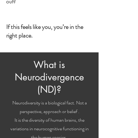
out?
If this feels like you, you’re in the
right place.
What is
Neurodivergence
(ND)?
Neurodiversity is a biological fact. Not a
perspective, approach or belief .
It is the diversity of human brains, the
variations in neurocognitive functioning in
the human species.