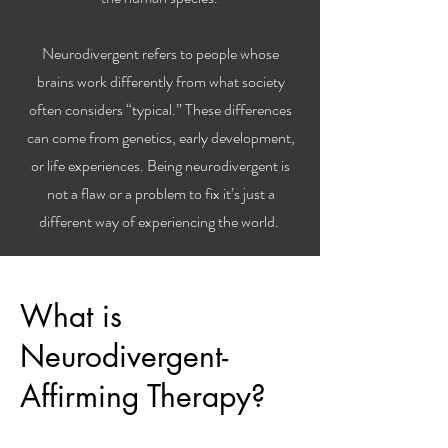
Neurodivergent refers to people whose
brains work differently from what society
often considers “typical.” These differences
can come from genetics, early development,
or life experiences. Being neurodivergent is
not a flaw or a problem to fix it’s just a
different way of experiencing the world.
What is
Neurodivergent-
Affirming Therapy?