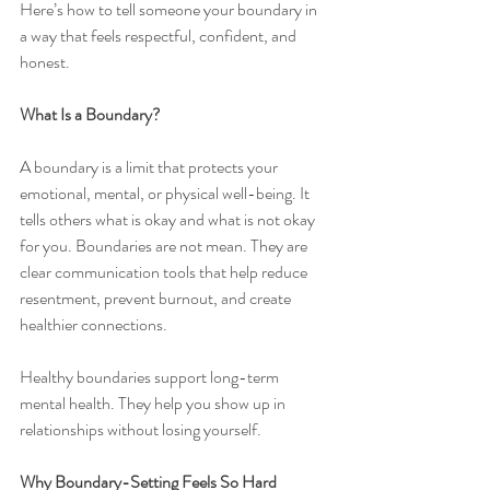
Here’s how to tell someone your boundary in 
a way that feels respectful, confident, and 
honest.
What Is a Boundary?
A boundary is a limit that protects your 
emotional, mental, or physical well-being. It 
tells others what is okay and what is not okay 
for you. Boundaries are not mean. They are 
clear communication tools that help reduce 
resentment, prevent burnout, and create 
healthier connections.
Healthy boundaries support long-term 
mental health. They help you show up in 
relationships without losing yourself.
Why Boundary-Setting Feels So Hard