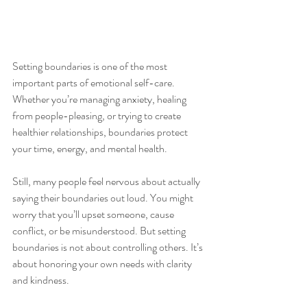
Setting boundaries is one of the most 
important parts of emotional self-care. 
Whether you’re managing anxiety, healing 
from people-pleasing, or trying to create 
healthier relationships, boundaries protect 
your time, energy, and mental health.
Still, many people feel nervous about actually 
saying their boundaries out loud. You might 
worry that you’ll upset someone, cause 
conflict, or be misunderstood. But setting 
boundaries is not about controlling others. It’s 
about honoring your own needs with clarity 
and kindness.