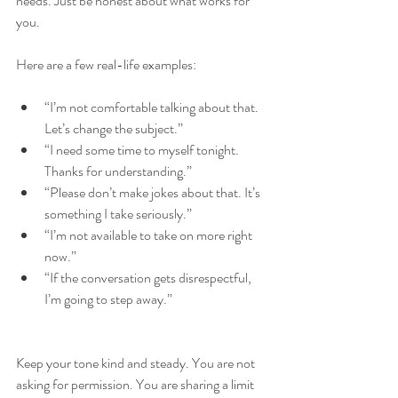
needs. Just be honest about what works for 
you.
Here are a few real-life examples:
“I’m not comfortable talking about that. 
Let’s change the subject.”
“I need some time to myself tonight. 
Thanks for understanding.”
“Please don’t make jokes about that. It’s 
something I take seriously.”
“I’m not available to take on more right 
now.”
“If the conversation gets disrespectful, 
I’m going to step away.”
Keep your tone kind and steady. You are not 
asking for permission. You are sharing a limit 