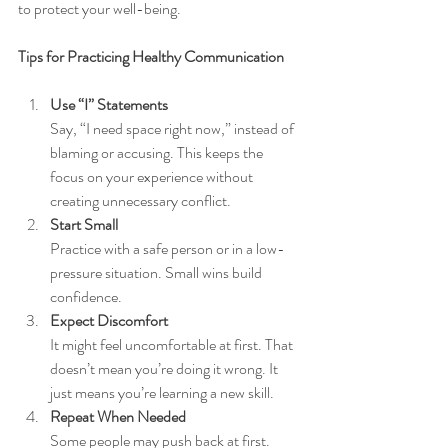
to protect your well-being.
Tips for Practicing Healthy Communication
Use “I” Statements
Say, “I need space right now,” instead of 
blaming or accusing. This keeps the 
focus on your experience without 
creating unnecessary conflict.
Start Small
Practice with a safe person or in a low-
pressure situation. Small wins build 
confidence.
Expect Discomfort
It might feel uncomfortable at first. That 
doesn’t mean you’re doing it wrong. It 
just means you’re learning a new skill.
Repeat When Needed
Some people may push back at first. 