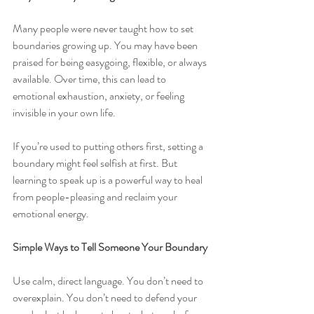
Many people were never taught how to set 
boundaries growing up. You may have been 
praised for being easygoing, flexible, or always 
available. Over time, this can lead to 
emotional exhaustion, anxiety, or feeling 
invisible in your own life.
If you’re used to putting others first, setting a 
boundary might feel selfish at first. But 
learning to speak up is a powerful way to heal 
from people-pleasing and reclaim your 
emotional energy.
Simple Ways to Tell Someone Your Boundary
Use calm, direct language. You don’t need to 
overexplain. You don’t need to defend your 