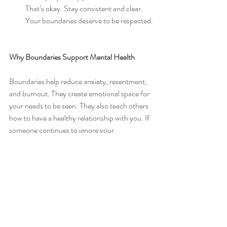
That’s okay. Stay consistent and clear. 
Your boundaries deserve to be respected.
Why Boundaries Support Mental Health
Boundaries help reduce anxiety, resentment, 
and burnout. They create emotional space for 
your needs to be seen. They also teach others 
how to have a healthy relationship with you. If 
someone continues to ignore your 
boundaries, it may be a sign to reevaluate the 
connection.
Boundaries are not about walls. They are 
about clarity. And clarity builds trust, both 
with yourself and with others.