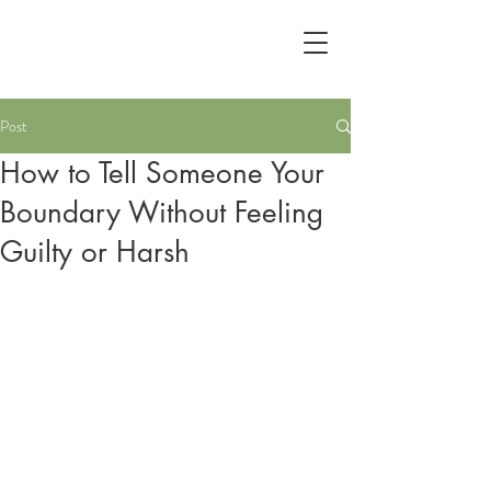
Post
How to Tell Someone Your
Boundary Without Feeling
Guilty or Harsh