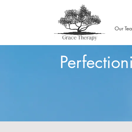
Our Te
Perfection