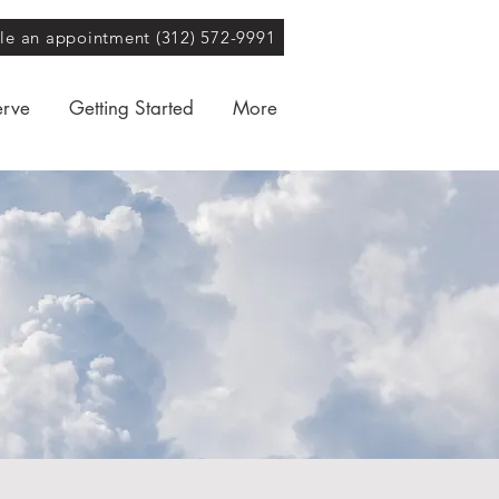
ule an appointment (312) 572-9991
erve
Getting Started
More