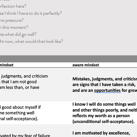
erfection here?
e I think I have to do it perfectly?
his pressure?
in this moment?
te what did go well?
ight now, what would that look like?