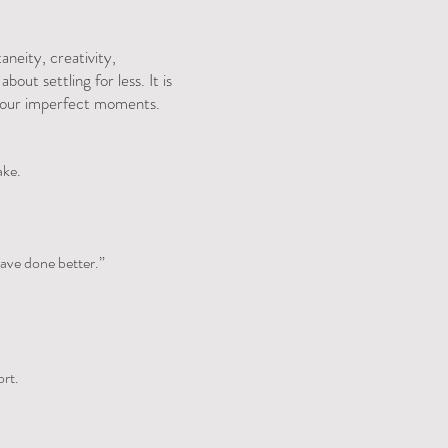
aneity, creativity,
out settling for less. It is
in our imperfect moments.
ake.
have done better.”
ort.