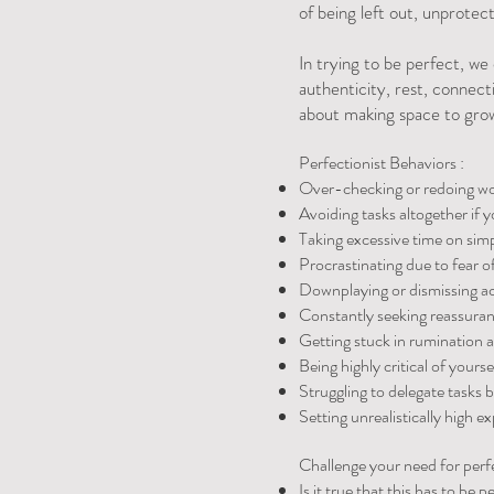
of being left out, unprotect
In trying to be perfect, we
authenticity, rest, connecti
about making space to grow
Perfectionist Behaviors :
Over-checking or redoing work
Avoiding tasks altogether if y
Taking excessive time on simpl
Procrastinating due to fear of 
Downplaying or dismissing acc
Constantly seeking reassuranc
Getting stuck in rumination a
Being highly critical of yours
Struggling to delegate tasks 
Setting unrealistically high ex
Challenge your need for perf
Is it true that this has to be p