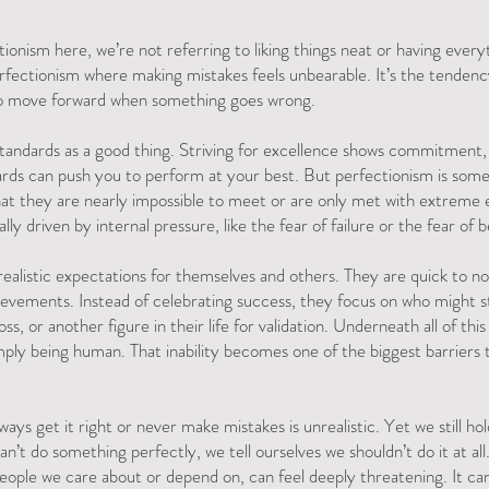
onism here, we’re not referring to liking things neat or having every
erfectionism where making mistakes feels unbearable. It’s the tendenc
e to move forward when something goes wrong.
standards as a good thing. Striving for excellence shows commitment, 
rds can push you to perform at your best. But perfectionism is someth
hat they are nearly impossible to meet or are only met with extreme ef
lly driven by internal pressure, like the fear of failure or the fear of 
realistic expectations for themselves and others. They are quick to not
evements. Instead of celebrating success, they focus on who might st
ss, or another figure in their life for validation. Underneath all of this 
mply being human. That inability becomes one of the biggest barriers
ways get it right or never make mistakes is unrealistic. Yet we still ho
an’t do something perfectly, we tell ourselves we shouldn’t do it at all.
people we care about or depend on, can feel deeply threatening. It can 