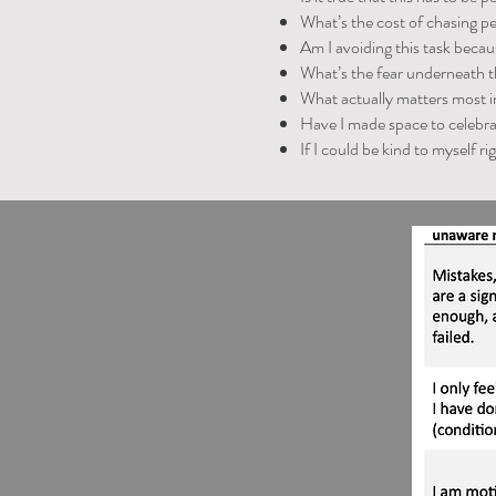
What’s the cost of chasing p
Am I avoiding this task becaus
What’s the fear underneath t
What actually matters most 
Have I made space to celebra
If I could be kind to myself r