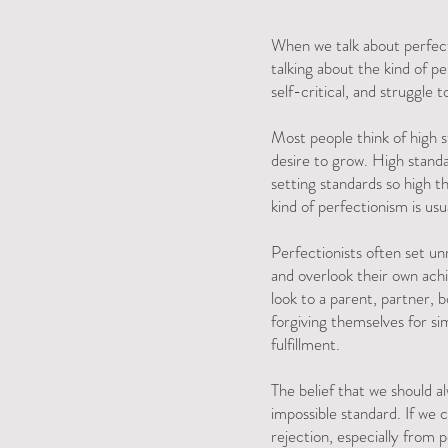
When we talk about perfecti
talking about the kind of p
self-critical, and struggl
Most people think of high 
desire to grow. High standa
setting standards so high t
kind of perfectionism is usua
Perfectionists often set un
and overlook their own achi
look to a parent, partner, bo
forgiving themselves for si
fulfillment.
The belief that we should al
impossible standard. If we c
rejection, especially from 