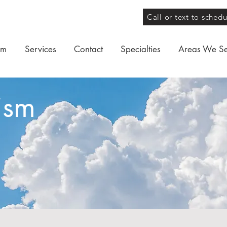
Call or text to sched
am
Services
Contact
Specialties
Areas We S
ism