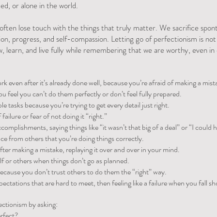
ed, or alone in the world.
 often lose touch with the things that truly matter. We sacrifice spont
on, progress, and self-compassion. Letting go of perfectionism is not ab
, learn, and live fully while remembering that we are worthy, even 
 even after it’s already done well, because you’re afraid of making a mist
ou feel you can’t do them perfectly or don’t feel fully prepared.
e tasks because you’re trying to get every detail just right.
failure or fear of not doing it “right.”
omplishments, saying things like “it wasn’t that big of a deal” or “I could 
e from others that you’re doing things correctly.
fter making a mistake, replaying it over and over in your mind.
elf or others when things don’t go as planned.
because you don’t trust others to do them the “right” way.
pectations that are hard to meet, then feeling like a failure when you fall sh
ectionism by asking:
erfect?