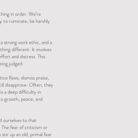
thing in order. We’re
y to ruminate, be harshly
a strong work ethic, and a
ing different. It involves
fort and distress. This
being judged.
ice flaws, dismiss praise,
ill disapprove. Often, they
is a deep difficulty in
 to growth, peace, and
ld ourselves to that
 The fear of criticism or
stir up an old, primal fear